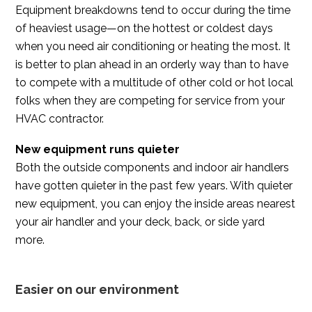
Equipment breakdowns tend to occur during the time
of heaviest usage—on the hottest or coldest days
when you need air conditioning or heating the most. It
is better to plan ahead in an orderly way than to have
to compete with a multitude of other cold or hot local
folks when they are competing for service from your
HVAC contractor.
New equipment runs quieter
Both the outside components and indoor air handlers
have gotten quieter in the past few years. With quieter
new equipment, you can enjoy the inside areas nearest
your air handler and your deck, back, or side yard
more.
Easier on our environment