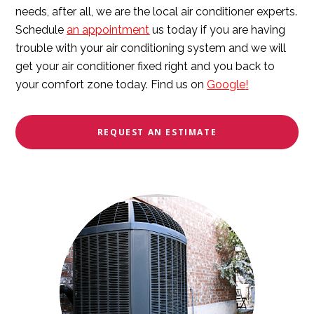
needs, after all, we are the local air conditioner experts.
Schedule
an appointment
us today if you are having
trouble with your air conditioning system and we will
get your air conditioner fixed right and you back to
your comfort zone today. Find us on
Google
!
REQUEST AN ESTIMATE