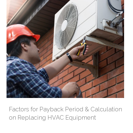
Factors for Payback Period & Calculation
on Replacing HVAC Equipment