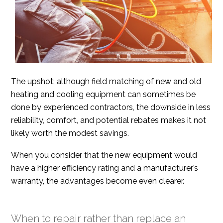
The upshot: although field matching of new and old
heating and cooling equipment can sometimes be
done by experienced contractors, the downside in less
reliability, comfort, and potential rebates makes it not
likely worth the modest savings.
When you consider that the new equipment would
have a higher efficiency rating and a manufacturer’s
warranty, the advantages become even clearer.
When to repair rather than replace an