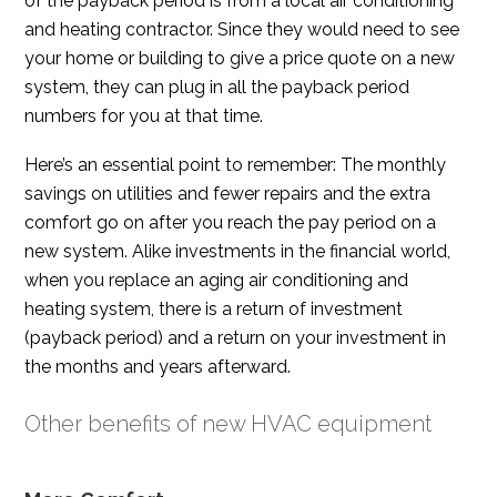
of the payback period is from a local air conditioning
and heating contractor. Since they would need to see
your home or building to give a price quote on a new
system, they can plug in all the payback period
numbers for you at that time.
Here’s an essential point to remember: The monthly
savings on utilities and fewer repairs and the extra
comfort go on after you reach the pay period on a
new system. Alike investments in the financial world,
when you replace an aging air conditioning and
heating system, there is a return of investment
(payback period) and a return on your investment in
the months and years afterward.
Other benefits of new HVAC equipment