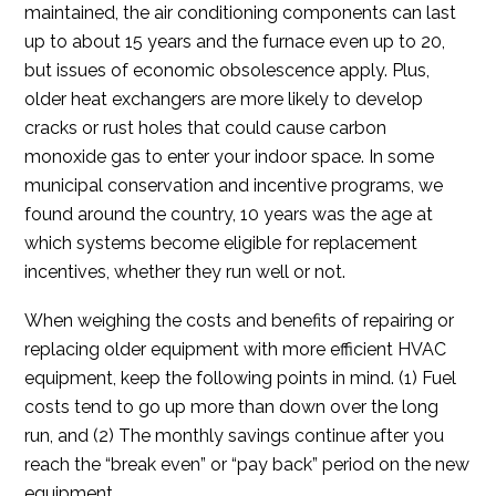
maintained, the air conditioning components can last
up to about 15 years and the furnace even up to 20,
but issues of economic obsolescence apply. Plus,
older heat exchangers are more likely to develop
cracks or rust holes that could cause carbon
monoxide gas to enter your indoor space. In some
municipal conservation and incentive programs, we
found around the country, 10 years was the age at
which systems become eligible for replacement
incentives, whether they run well or not.
When weighing the costs and benefits of repairing or
replacing older equipment with more efficient HVAC
equipment, keep the following points in mind. (1) Fuel
costs tend to go up more than down over the long
run, and (2) The monthly savings continue after you
reach the “break even” or “pay back” period on the new
equipment.