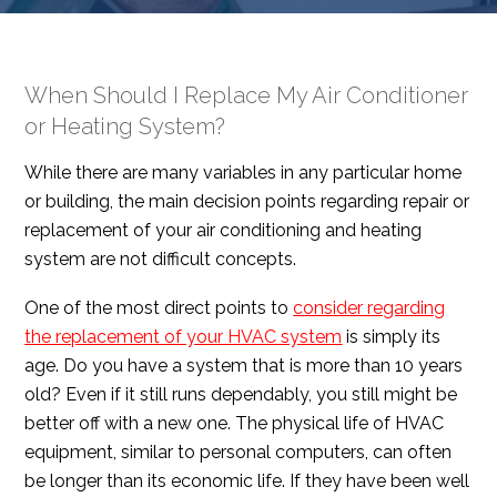
When Should I Replace My Air Conditioner
or Heating System?
While there are many variables in any particular home
or building, the main decision points regarding repair or
replacement of your air conditioning and heating
system are not difficult concepts.
One of the most direct points to
consider regarding
the replacement of your HVAC system
is simply its
age. Do you have a system that is more than 10 years
old? Even if it still runs dependably, you still might be
better off with a new one. The physical life of HVAC
equipment, similar to personal computers, can often
be longer than its economic life. If they have been well