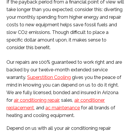
If the payback period from a financial point of view will
take longer than you expected, consider this: diverting
your monthly spending from higher energy and repair
costs to new equipment helps save fossil fuels and
slow CO2 emissions. Though difficult to place a
specific dollar amount upon, it makes sense to
consider this benefit.
Our repairs are 100% guaranteed to work right and are
backed by our twelve-month extended service
warranty.
Superstition Cooling
gives you the peace of
mind in knowing you can depend on us to do it right.
We are fully licensed, bonded and insured in Arizona
for
air conditioning repair
, sales,
air conditioner
replacement
, and
ac maintenance
for all brands of
heating and cooling equipment.
Depend on us with all your air conditioning repair