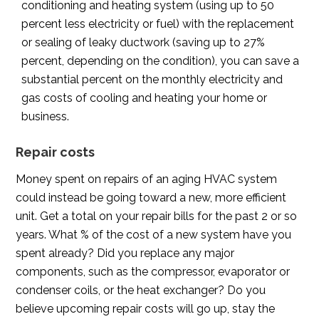
conditioning and heating system (using up to 50
percent less electricity or fuel) with the replacement
or sealing of leaky ductwork (saving up to 27%
percent, depending on the condition), you can save a
substantial percent on the monthly electricity and
gas costs of cooling and heating your home or
business.
Repair costs
Money spent on repairs of an aging HVAC system
could instead be going toward a new, more efficient
unit. Get a total on your repair bills for the past 2 or so
years. What % of the cost of a new system have you
spent already? Did you replace any major
components, such as the compressor, evaporator or
condenser coils, or the heat exchanger? Do you
believe upcoming repair costs will go up, stay the