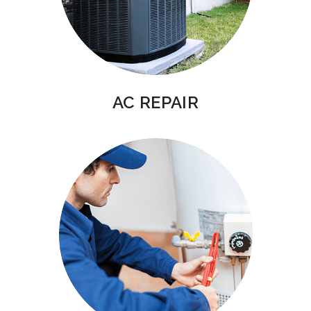
AC REPAIR