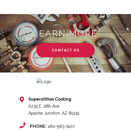
LEARN MORE
CONTACT US
Superstition Cooling
6235 E. 18th Ave
Apache Junction, AZ 85119
PHONE:
480-983-7407