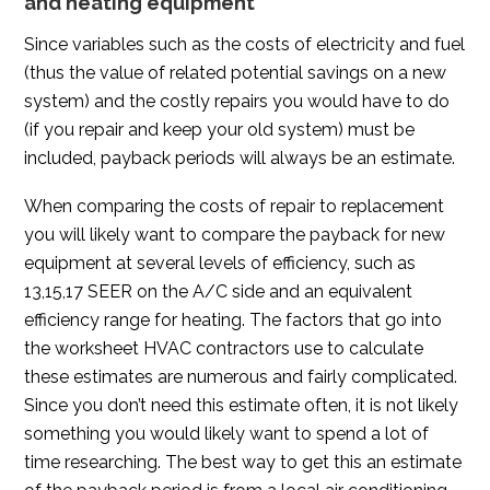
and heating equipment
Since variables such as the costs of electricity and fuel
(thus the value of related potential savings on a new
system) and the costly repairs you would have to do
(if you repair and keep your old system) must be
included, payback periods will always be an estimate.
When comparing the costs of repair to replacement
you will likely want to compare the payback for new
equipment at several levels of efficiency, such as
13,15,17 SEER on the A/C side and an equivalent
efficiency range for heating. The factors that go into
the worksheet HVAC contractors use to calculate
these estimates are numerous and fairly complicated.
Since you don’t need this estimate often, it is not likely
something you would likely want to spend a lot of
time researching. The best way to get this an estimate