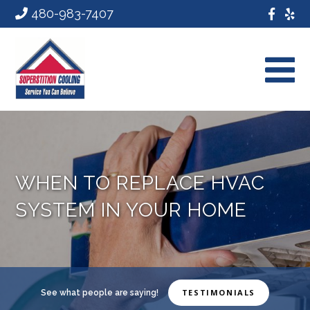
480-983-7407
WHEN TO REPLACE HVAC
SYSTEM IN YOUR HOME
TESTIMONIALS
See what people are saying!