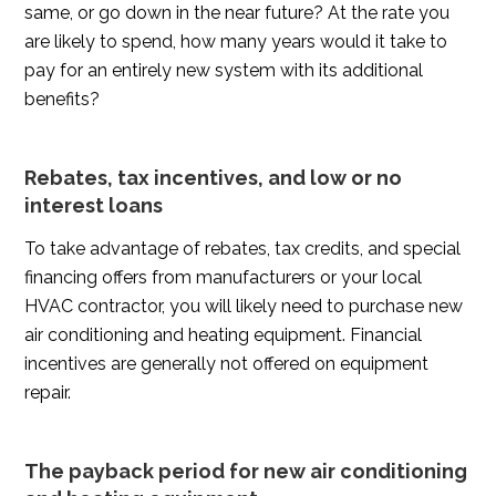
same, or go down in the near future? At the rate you
are likely to spend, how many years would it take to
pay for an entirely new system with its additional
benefits?
Rebates, tax incentives, and low or no
interest loans
To take advantage of rebates, tax credits, and special
financing offers from manufacturers or your local
HVAC contractor, you will likely need to purchase new
air conditioning and heating equipment. Financial
incentives are generally not offered on equipment
repair.
The payback period for new air conditioning