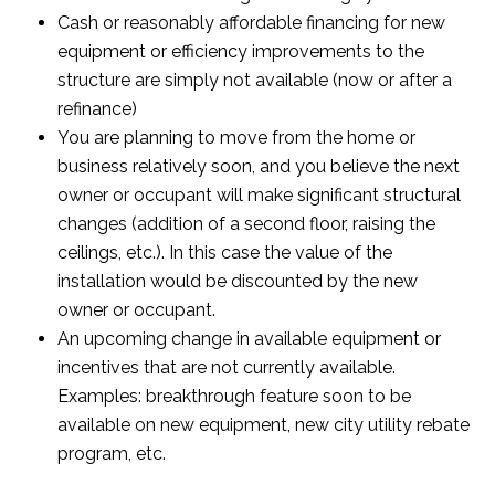
Cash or reasonably affordable financing for new
equipment or efficiency improvements to the
structure are simply not available (now or after a
refinance)
You are planning to move from the home or
business relatively soon, and you believe the next
owner or occupant will make significant structural
changes (addition of a second floor, raising the
ceilings, etc.). In this case the value of the
installation would be discounted by the new
owner or occupant.
An upcoming change in available equipment or
incentives that are not currently available.
Examples: breakthrough feature soon to be
available on new equipment, new city utility rebate
program, etc.