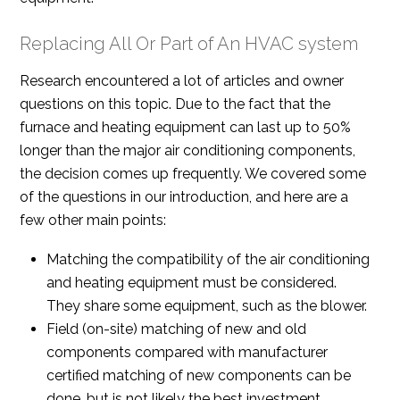
Replacing All Or Part of An HVAC system
Research encountered a lot of articles and owner
questions on this topic. Due to the fact that the
furnace and heating equipment can last up to 50%
longer than the major air conditioning components,
the decision comes up frequently. We covered some
of the questions in our introduction, and here are a
few other main points:
Matching the compatibility of the air conditioning
and heating equipment must be considered.
They share some equipment, such as the blower.
Field (on-site) matching of new and old
components compared with manufacturer
certified matching of new components can be
done, but is not likely the best investment.