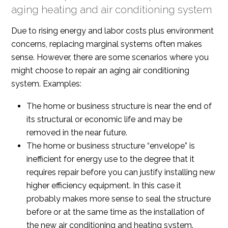
aging heating and air conditioning system
Due to rising energy and labor costs plus environment
concerns, replacing marginal systems often makes
sense. However, there are some scenarios where you
might choose to repair an aging air conditioning
system. Examples:
The home or business structure is near the end of
its structural or economic life and may be
removed in the near future.
The home or business structure “envelope” is
inefficient for energy use to the degree that it
requires repair before you can justify installing new
higher efficiency equipment. In this case it
probably makes more sense to seal the structure
before or at the same time as the installation of
the new air conditioning and heating system.