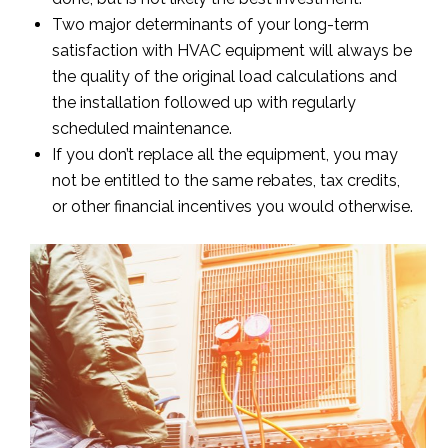
Two major determinants of your long-term
satisfaction with HVAC equipment will always be
the quality of the original load calculations and
the installation followed up with regularly
scheduled maintenance.
If you don’t replace all the equipment, you may
not be entitled to the same rebates, tax credits,
or other financial incentives you would otherwise.