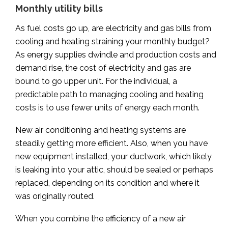
Monthly utility bills
As fuel costs go up, are electricity and gas bills from
cooling and heating straining your monthly budget?
As energy supplies dwindle and production costs and
demand rise, the cost of electricity and gas are
bound to go upper unit. For the individual, a
predictable path to managing cooling and heating
costs is to use fewer units of energy each month.
New air conditioning and heating systems are
steadily getting more efficient. Also, when you have
new equipment installed, your ductwork, which likely
is leaking into your attic, should be sealed or perhaps
replaced, depending on its condition and where it
was originally routed.
When you combine the efficiency of a new air