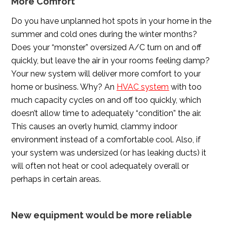
More Comfort
Do you have unplanned hot spots in your home in the
summer and cold ones during the winter months?
Does your “monster” oversized A/C turn on and off
quickly, but leave the air in your rooms feeling damp?
Your new system will deliver more comfort to your
home or business. Why? An
HVAC system
with too
much capacity cycles on and off too quickly, which
doesn’t allow time to adequately “condition” the air.
This causes an overly humid, clammy indoor
environment instead of a comfortable cool. Also, if
your system was undersized (or has leaking ducts) it
will often not heat or cool adequately overall or
perhaps in certain areas.
New equipment would be more reliable