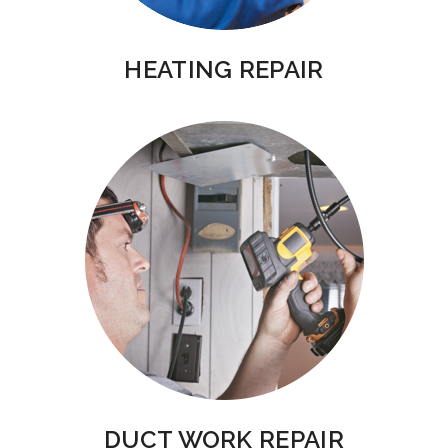
HEATING REPAIR
DUCT WORK REPAIR