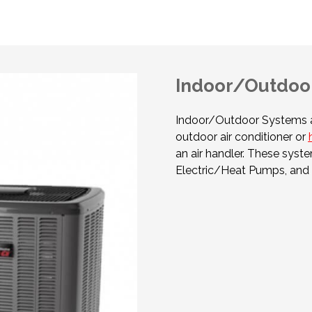
Indoor/Outdoor
Indoor/Outdoor Systems a
outdoor air conditioner or
an air handler. These syste
Electric/Heat Pumps, and 