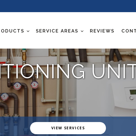
RODUCTS
SERVICE AREAS
REVIEWS
CON
ITIONING UNI
VIEW SERVICES