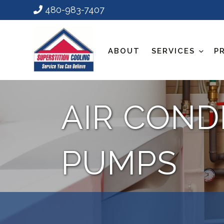
480-983-7407
ABOUT
SERVICES
P
AIR COND
PUMPS