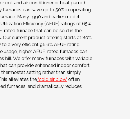
 coil and air conditioner or heat pump).
y furnaces can save up to 50% in operating
 furnace. Many 1990 and earlier model
Utilization Efficiency (AFUE) ratings of 65%
-rated furnace that can be sold in the
. Our current product offering starts at 80%
to a very efficient 96.6% AFUE rating.
e usage, higher AFUE-rated furnaces can
as bill. We offer many furnaces with variable
that can provide enhanced indoor comfort
thermostat setting rather than simply
This alleviates the
‘cold air blow’
often
eed furnaces, and dramatically reduces