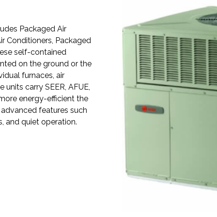
ludes Packaged Air
ir Conditioners, Packaged
ese self-contained
nted on the ground or the
vidual furnaces, air
e units carry SEER, AFUE,
 more energy-efficient the
es advanced features such
, and quiet operation.