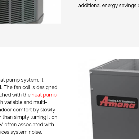
additional energy savings a
eat pump system. It
. The fan coil is designed
atched with the
heat pump
th variable and multi-
ndoor comfort by slowly
 than simply turning it on
low’ often associated with
duces system noise.