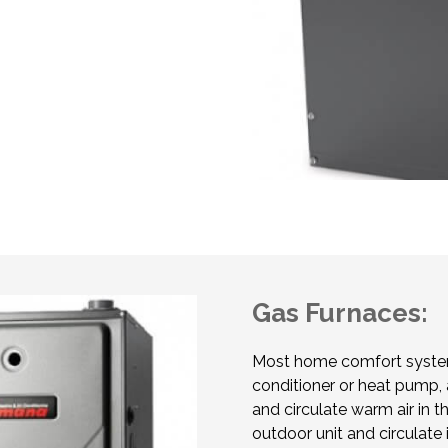
Gas Furnaces:
Most home comfort system
conditioner or heat pump, 
and circulate warm air in t
outdoor unit and circulat