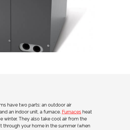
s have two parts: an outdoor air
and an indoor unit, a furnace.
Furnaces
heat
he winter. They also take cool air from the
e it through your home in the summer (when