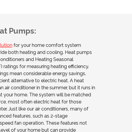
at Pumps:
lution
for your home comfort system
ide both heating and cooling. Heat pumps
 conditioners and Heating Seasonal
ratings for measuring heating efficiency.
ings mean considerable energy savings.
ient alternative to electric heat. A heat
air conditioner in the summer, but it runs in
eat your home. The system will be matched
ce, most often electric heat for those
er. Just like our air conditioners, many of
nced features, such as 2-stage
speed fan operation. These features not
level of your home but can provide