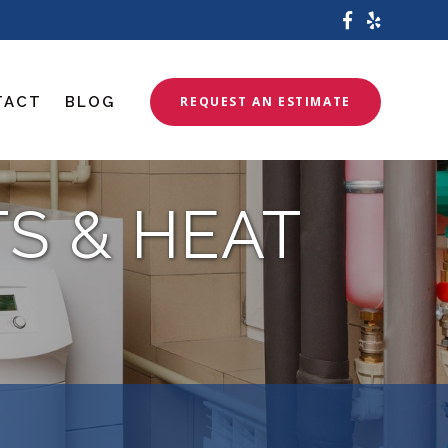
TACT
BLOG
REQUEST AN ESTIMATE
TS & HEAT