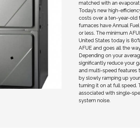
matched with an evaporator
Today’s new high-efficienc
costs over a ten-year-old
furnaces have Annual Fuel 
or less. The minimum AFUE
United States today is 80%
AFUE and goes all the way 
Depending on your averag
significantly reduce your g
and multi-speed features 
by slowly ramping up your 
turning it on at full speed. 
associated with single-sp
system noise.