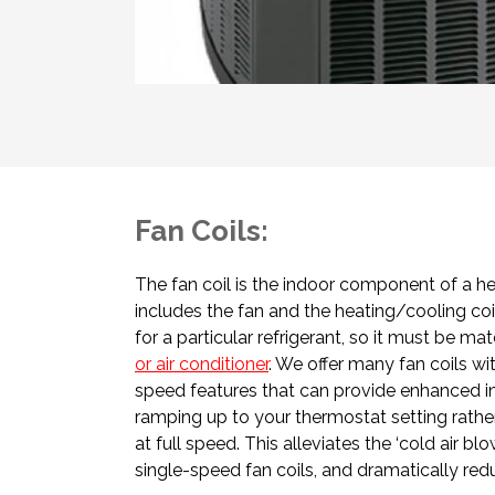
Fan Coils:
The fan coil is the indoor component of a h
includes the fan and the heating/cooling coil
for a particular refrigerant, so it must be m
or air conditioner
. We offer many fan coils wi
speed features that can provide enhanced i
ramping up to your thermostat setting rather
at full speed. This alleviates the ‘cold air b
single-speed fan coils, and dramatically re