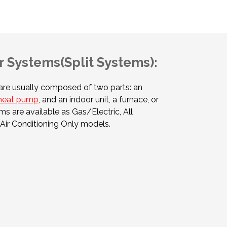
 Systems(Split Systems):
re usually composed of two parts: an
heat pump
, and an indoor unit, a furnace, or
ms are available as Gas/Electric, All
Air Conditioning Only models.