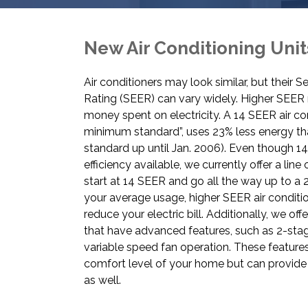
New Air Conditioning Unit
Air conditioners may look similar, but their 
Rating (SEER) can vary widely. Higher SEE
money spent on electricity. A 14 SEER air con
minimum standard”, uses 23% less energy th
standard up until Jan. 2006). Even though 
efficiency available, we currently offer a line 
start at 14 SEER and go all the way up to 
your average usage, higher SEER air conditio
reduce your electric bill. Additionally, we of
that have advanced features, such as 2-st
variable speed fan operation. These feature
comfort level of your home but can provide
as well.