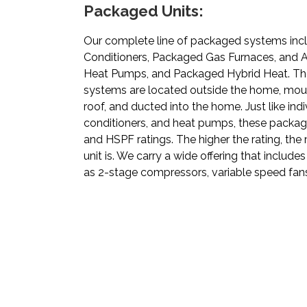
Packaged Units:
Our complete line of packaged systems inc
Conditioners, Packaged Gas Furnaces, and A
Heat Pumps, and Packaged Hybrid Heat. Th
systems are located outside the home, mou
roof, and ducted into the home. Just like indi
conditioners, and heat pumps, these packag
and HSPF ratings. The higher the rating, the
unit is. We carry a wide offering that includ
as 2-stage compressors, variable speed fans