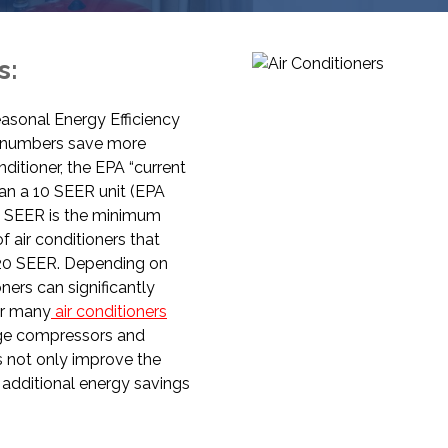
s:
Seasonal Energy Efficiency
R numbers save more
ditioner, the EPA “current
an a 10 SEER unit (EPA
14 SEER is the minimum
of air conditioners that
a 20 SEER. Depending on
ners can significantly
fer many
air conditioners
age compressors and
s not only improve the
 additional energy savings