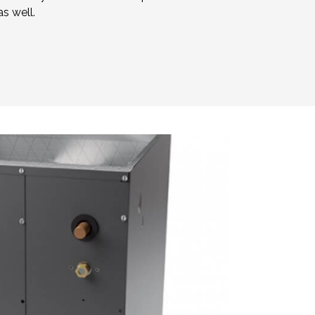
s well.