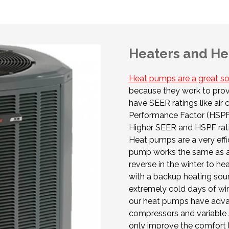
Heaters and He
Heat pumps are a great so
because they work to prov
have SEER ratings like air
Performance Factor (HSPF) 
Higher SEER and HSPF rat
Heat pumps are a very effic
pump works the same as an 
reverse in the winter to h
with a backup heating sour
extremely cold days of wint
our heat pumps have adva
compressors and variable 
only improve the comfort 