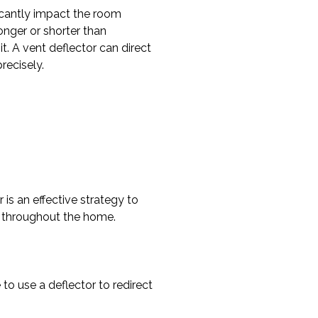
ficantly impact the room
nger or shorter than
. A vent deflector can direct
recisely.
 is an effective strategy to
y throughout the home.
o use a deflector to redirect