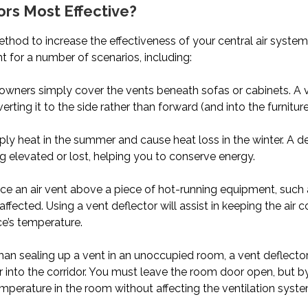
ors Most Effective?
ethod to increase the effectiveness of your central air system
 for a number of scenarios, including:
ers simply cover the vents beneath sofas or cabinets. A ve
ting it to the side rather than forward (and into the furniture
 heat in the summer and cause heat loss in the winter. A def
g elevated or lost, helping you to conserve energy.
ace an air vent above a piece of hot-running equipment, such a
 affected. Using a vent deflector will assist in keeping the air
ce’s temperature.
han sealing up a vent in an unoccupied room, a vent deflecto
 into the corridor. You must leave the room door open, but by
erature in the room without affecting the ventilation syste