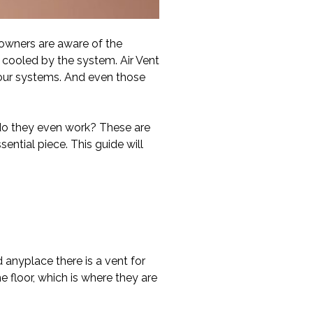
owners are aware of the
 cooled by the system. Air Vent
 our systems. And even those
do they even work? These are
ential piece. This guide will
d anyplace there is a vent for
e floor, which is where they are