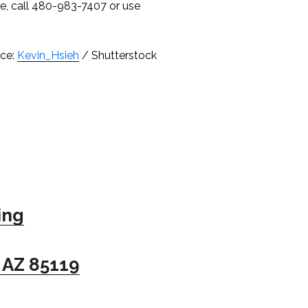
ce, call 480-983-7407 or use
ce:
Kevin_Hsieh
/ Shutterstock
ing
 AZ 85119