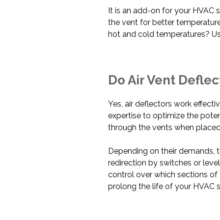
It is an add-on for your HVAC s
the vent for better temperatu
hot and cold temperatures? Us
Do Air Vent Defle
Yes, air deflectors work effecti
expertise to optimize the pote
through the vents when placed
Depending on their demands, th
redirection by switches or lev
control over which sections of 
prolong the life of your HVAC 