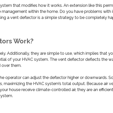
ystem that modifies how it works. An extension like this perm
re management within the home. Do you have problems with in
ing a vent deflector is a simple strategy to be completely 
ctors Work?
vely. Additionally, they are simple to use, which implies that 
ntial of your HVAC system. The vent deflector deflects the 
 over them.
e operator can adjust the deflector higher or downwards. So
els, maximizing the HVAC system’s total output. Because air v
your house receive climate-controlled air, they are an effici
system.