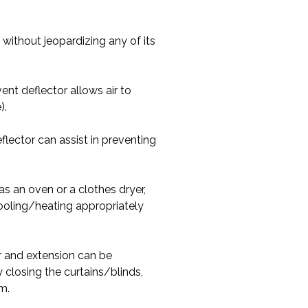
 without jeopardizing any of its
nt deflector allows air to
).
lector can assist in preventing
s an oven or a clothes dryer,
 cooling/heating appropriately
r and extension can be
 closing the curtains/blinds,
m.