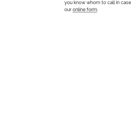
you know whom to call in case 
our
online form
.