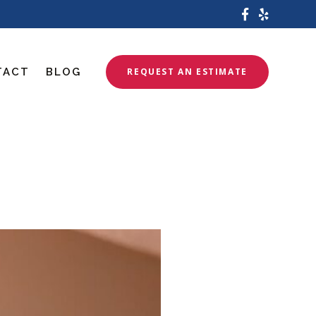
TACT
BLOG
REQUEST AN ESTIMATE