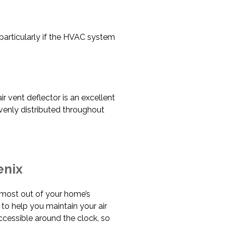
particularly if the HVAC system
ir vent deflector is an excellent
venly distributed throughout
enix
he most out of your home’s
 to help you maintain your air
accessible around the clock, so