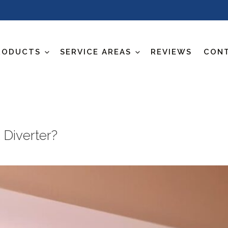
RODUCTS
SERVICE AREAS
REVIEWS
CON
 Diverter?