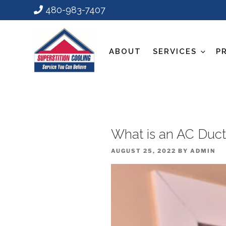
480-983-7407
ABOUT
SERVICES
P
What is an AC Duct
POSTED
AUGUST 25, 2022
BY
ADMIN
ON