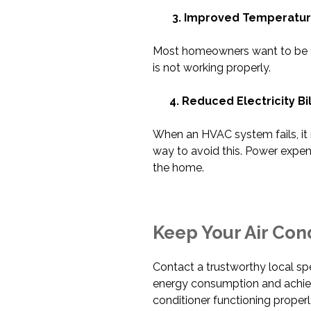
3. Improved Temperature
Most homeowners want to be as 
is not working properly.
4. Reduced Electricity Bil
When an HVAC system fails, it ma
way to avoid this. Power expen
the home.
Keep Your Air Cond
Contact a trustworthy local spec
energy consumption and achi
conditioner functioning properl