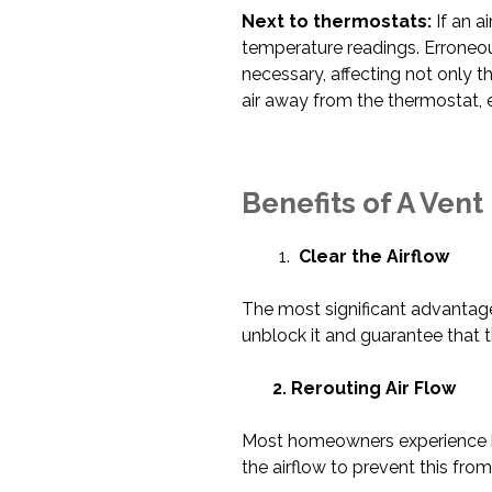
Next to thermostats:
If an a
temperature readings. Erroneo
necessary, affecting not only t
air away from the thermostat, e
Benefits of A Vent
Clear the Airflow
The most significant advantage 
unblock it and guarantee that 
2. Rerouting Air Flow
Most homeowners experience hot
the airflow to prevent this fro