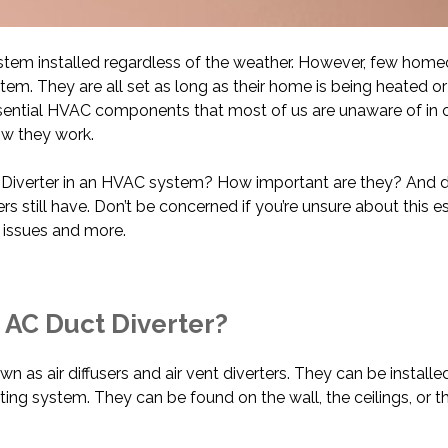
em installed regardless of the weather. However, few home
em. They are all set as long as their home is being heated or
ssential HVAC components that most of us are unaware of in
w they work.
t Diverter in an HVAC system? How important are they? And 
till have. Don’t be concerned if you’re unsure about this ess
e issues and more.
 AC Duct Diverter?
wn as air diffusers and air vent diverters. They can be installe
ting system. They can be found on the wall, the ceilings, or th