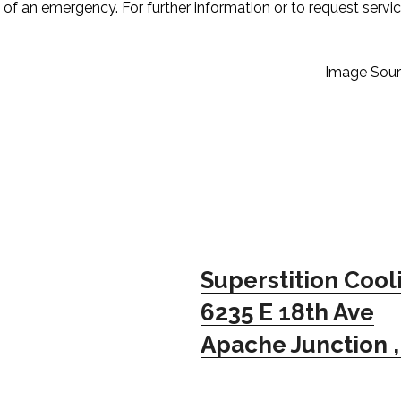
of an emergency. For further information or to request servi
Image Sour
Superstition Cool
6235 E 18th Ave
Apache Junction ,