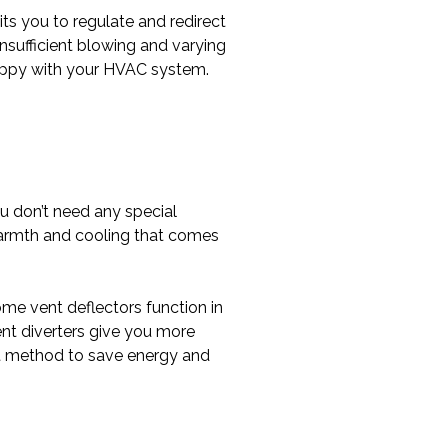
its you to regulate and redirect
sufficient blowing and varying
happy with your HVAC system.
you don’t need any special
warmth and cooling that comes
me vent deflectors function in
ent diverters give you more
ent method to save energy and