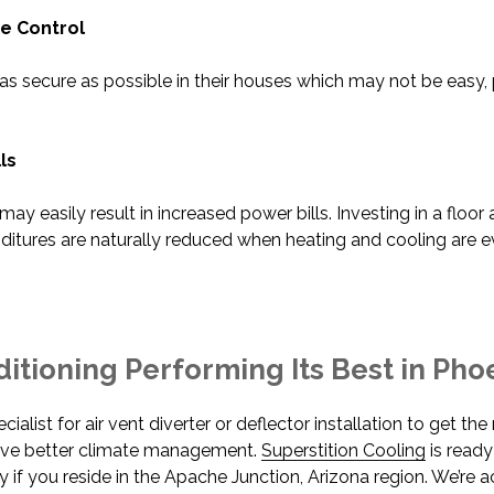
 Control
secure as possible in their houses which may not be easy, 
ls
y easily result in increased power bills. Investing in a floor a
ditures are naturally reduced when heating and cooling are e
itioning Performing Its Best in Pho
ialist for air vent diverter or deflector installation to get t
eve better climate management.
Superstition Cooling
is ready
y if you reside in the Apache Junction, Arizona region. We’re 