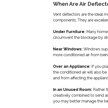
When Are Air Deflect
Vent deflectors are the ideal m
components. They are excellent
Under Furniture:
Many homeown
circumvent the blockage by diver
Near Windows:
Windows supply
more conditioned air from bein
Over an Appliance:
If you pl
the conditioned air will also be
and from affecting the applian
In an Unused Room:
Rather t
creatively combined to send air
you may better manage the temp