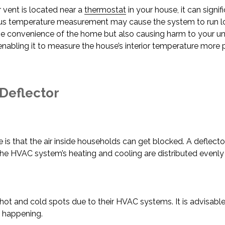
ir vent is located near a
thermostat
in your house, it can signi
us temperature measurement may cause the system to run lo
he convenience of the home but also causing harm to your unit
nabling it to measure the house’s interior temperature more p
 Deflector
is that the air inside households can get blocked. A deflector
the HVAC system’s heating and cooling are distributed evenl
 and cold spots due to their HVAC systems. It is advisable t
m happening.