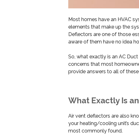
Most homes have an HVAC syst
elements that make up the syst
Deflectors are one of those e
aware of them have no idea ho
So, what exactly is an AC Duc
concerns that most homeowners s
provide answers to all of thes
What Exactly Is an
Air vent deflectors are also kno
your heating/cooling unit’s duc
most commonly found.