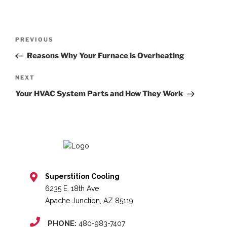
Post
Previous
PREVIOUS
navigation
Post
Reasons Why Your Furnace is Overheating
Next
NEXT
Post
Your HVAC System Parts and How They Work
Superstition Cooling
6235 E. 18th Ave
Apache Junction, AZ 85119
PHONE:
480-983-7407