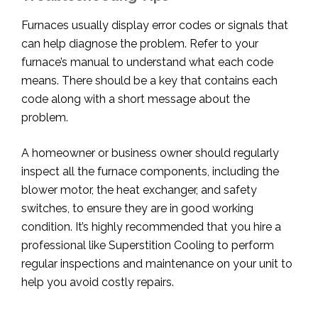
Furnaces usually display error codes or signals that
can help diagnose the problem. Refer to your
furnace’s manual to understand what each code
means. There should be a key that contains each
code along with a short message about the
problem.
A homeowner or business owner should regularly
inspect all the furnace components, including the
blower motor, the heat exchanger, and safety
switches, to ensure they are in good working
condition. It’s highly recommended that you hire a
professional like Superstition Cooling to perform
regular inspections and maintenance on your unit to
help you avoid costly repairs.