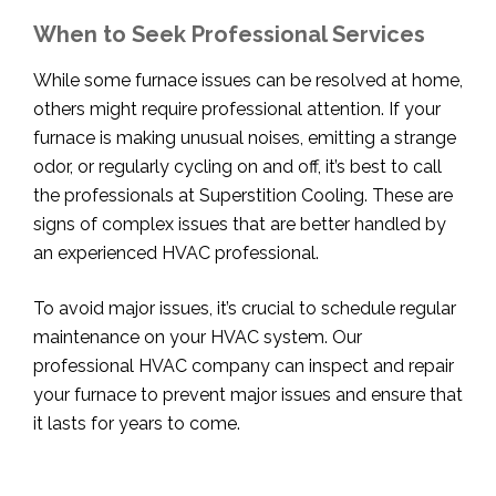
When to Seek Professional Services
While some furnace issues can be resolved at home,
others might require professional attention. If your
furnace is making unusual noises, emitting a strange
odor, or regularly cycling on and off, it’s best to call
the professionals at Superstition Cooling. These are
signs of complex issues that are better handled by
an experienced HVAC professional.
To avoid major issues, it’s crucial to schedule regular
maintenance on your HVAC system. Our
professional HVAC company can inspect and repair
your furnace to prevent major issues and ensure that
it lasts for years to come.