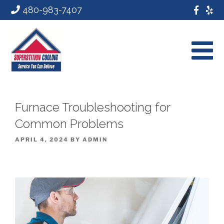
480-983-7407
Furnace Troubleshooting for
Common Problems
POSTED
APRIL 4, 2024
BY
ADMIN
ON