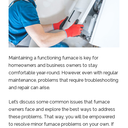
Maintaining a functioning furnace is key for
homeowners and business owners to stay
comfortable year-round. However, even with regular
maintenance, problems that require troubleshooting
and repair can arise.
Let’s discuss some common issues that furnace
owners face and explore the best ways to address
these problems. That way, you will be empowered
to resolve minor furnace problems on your own. If