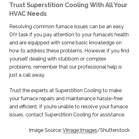
Trust Superstition Cooling With All Your
HVAC Needs
Resolving common furnace issues can be an easy
DIY task if you pay attention to your furnace’s health
and are equipped with some basic knowledge on
how to address these problems. However, if you find
yourself dealing with stubborn or complex
problems, remember that our professional help is
just a call away.
Trust the experts at Superstition Cooling to make
your furnace repairs and maintenance hassle-free
and efficient. If you’re unable to resolve your furnace
issues, contact Superstition Cooling for assistance.
Image Source:
Virrage Images
/Shutterstock