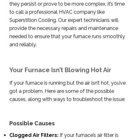
they persist or prove to be more complex, it’s time
to call a professional HVAC company like
Superstition Cooling. Our expert technicians will
provide the necessary repairs and maintenance
needed to ensure that your furnace runs smoothly
and reliably.
Your Furnace Isn’t Blowing Hot Air
If your furnace is running but the air isn’t hot, you’ve
got a problem. Here are some of the possible
causes, along with ways to troubleshoot the issue:
Possible Causes
Clogged Air Filters:
If your furnace’s air filter is