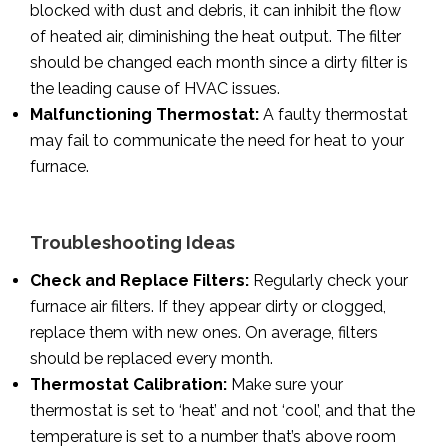
blocked with dust and debris, it can inhibit the flow
of heated air, diminishing the heat output. The filter
should be changed each month since a dirty filter is
the leading cause of HVAC issues.
Malfunctioning Thermostat:
A faulty thermostat
may fail to communicate the need for heat to your
furnace.
Troubleshooting Ideas
Check and Replace Filters:
Regularly check your
furnace air filters. If they appear dirty or clogged,
replace them with new ones. On average, filters
should be replaced every month.
Thermostat Calibration:
Make sure your
thermostat is set to ‘heat’ and not ‘cool’, and that the
temperature is set to a number that’s above room