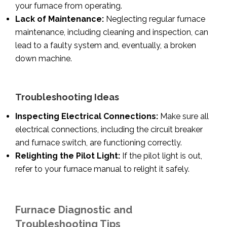
your furnace from operating.
Lack of Maintenance:
Neglecting regular furnace
maintenance, including cleaning and inspection, can
lead to a faulty system and, eventually, a broken
down machine.
Troubleshooting Ideas
Inspecting Electrical Connections:
Make sure all
electrical connections, including the circuit breaker
and furnace switch, are functioning correctly.
Relighting the Pilot Light:
If the pilot light is out,
refer to your furnace manual to relight it safely.
Furnace Diagnostic and
Troubleshooting Tips