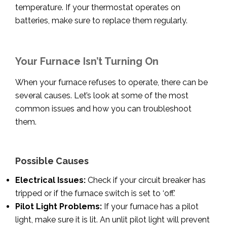
temperature. If your thermostat operates on
batteries, make sure to replace them regularly.
Your Furnace Isn’t Turning On
When your furnace refuses to operate, there can be
several causes. Let’s look at some of the most
common issues and how you can troubleshoot
them.
Possible Causes
Electrical Issues:
Check if your circuit breaker has
tripped or if the furnace switch is set to ‘off.’
Pilot Light Problems:
If your furnace has a pilot
light, make sure it is lit. An unlit pilot light will prevent