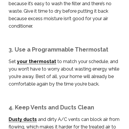
because it’s easy to wash the filter and there’s no
waste. Give it time to dry before putting it back
because excess moisture isn’t good for your air
conditioner.
3. Use a Programmable Thermostat
Set
your thermostat
to match your schedule, and
you won’t have to worry about wasting energy while
you’re away. Best of all, your home will already be
comfortable again by the time you’re back.
4. Keep Vents and Ducts Clean
Dusty ducts
and dirty A/C vents can block air from
flowing, which makes it harder for the treated air to