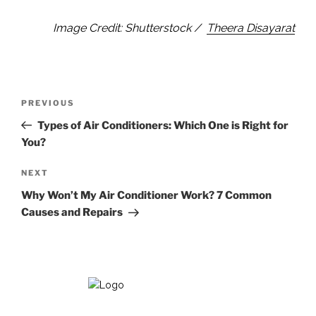
Image Credit: Shutterstock /
Theera Disayarat
Post
Previous
PREVIOUS
navigation
Post
Types of Air Conditioners: Which One is Right for
You?
Next
NEXT
Post
Why Won’t My Air Conditioner Work? 7 Common
Causes and Repairs