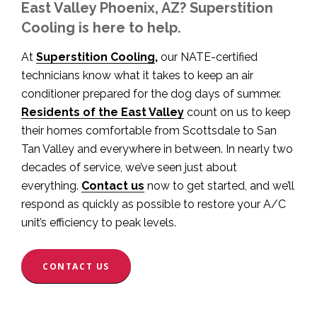
East Valley Phoenix, AZ? Superstition
Cooling is here to help.
At
Superstition Cooling
,
our NATE-certified
technicians know what it takes to keep an air
conditioner prepared for the dog days of summer.
Residents of the East Valley
count on us to keep
their homes comfortable from Scottsdale to San
Tan Valley and everywhere in between. In nearly two
decades of service, we’ve seen just about
everything.
Contact us
now to get started, and we’ll
respond as quickly as possible to restore your A/C
unit’s efficiency to peak levels.
CONTACT US