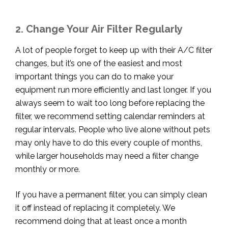
2. Change Your Air Filter Regularly
A lot of people forget to keep up with their A/C filter
changes, but it’s one of the easiest and most
important things you can do to make your
equipment run more efficiently and last longer. If you
always seem to wait too long before replacing the
filter, we recommend setting calendar
reminders at
regular intervals. People who live alone without pets
may only have to do this every couple of months,
while larger households may need a filter change
monthly or more.
If you have a permanent filter, you can simply clean
it off instead of replacing it completely. We
recommend doing that at least once a month