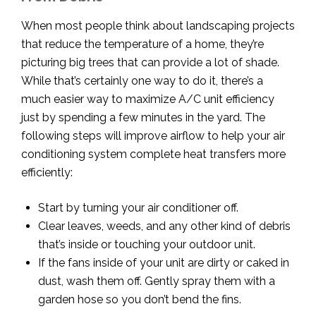
When most people think about landscaping projects
that reduce the temperature of a home, they’re
picturing big trees that can provide a lot of shade.
While that’s certainly one way to do it, there’s a
much easier way to maximize A/C unit efficiency
just by spending a few minutes in the yard. The
following steps will improve airflow to help your air
conditioning system complete heat transfers more
efficiently:
Start by turning your air conditioner off.
Clear leaves, weeds, and any other kind of debris
that’s inside or touching your outdoor unit.
If the fans inside of your unit are dirty or caked in
dust, wash them off. Gently spray them with a
garden hose so you don’t bend the fins.