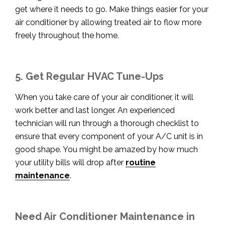
get where it needs to go. Make things easier for your
air conditioner by allowing treated air to flow more
freely throughout the home.
5. Get Regular HVAC Tune-Ups
When you take care of your air conditioner, it will
work better and last longer. An experienced
technician will run through a thorough checklist to
ensure that every component o
f your A/C unit is in
good shape. You might be amazed by how much
your utility bills will drop after
routine
maintenance
.
Need Air Conditioner Maintenance in