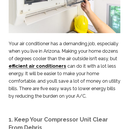
Your air conditioner has a demanding job, especially
when you live in Arizona. Making your home dozens
of degrees cooler than the air outside isn’t easy, but
efficient air conditioners
can do it with a lot less
energy. It will be easier to make your home
comfortable, and you’ll save a lot of money on utility
bills. There are five easy ways to lower energy bills
by reducing the burden on your A/C.
1. Keep Your Compressor Unit Clear
From Debris