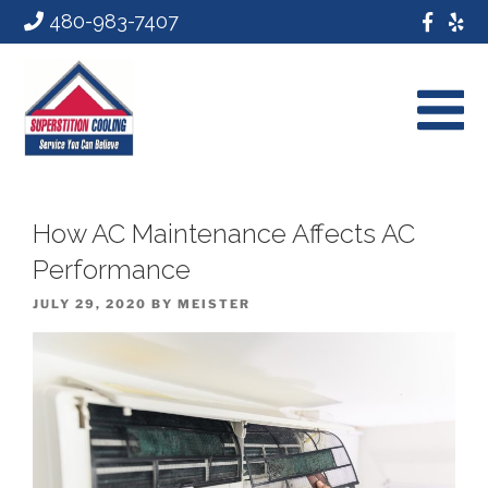
480-983-7407
How AC Maintenance Affects AC
Performance
POSTED
JULY 29, 2020
BY
MEISTER
ON