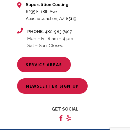
Superstition Cooling
6235 E. 18th Ave
Apache Junction, AZ 85119
PHONE:
480-983-7407
Mon – Fri: 8 am – 4 pm
Sat – Sun: Closed
SERVICE AREAS
NEWSLETTER SIGN UP
GET SOCIAL